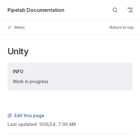
Skip to content
Pipelab Documentation
Menu
Return to top
Unity
INFO
Work in progress
Edit this page
Last updated:
10/6/24, 7:00 AM