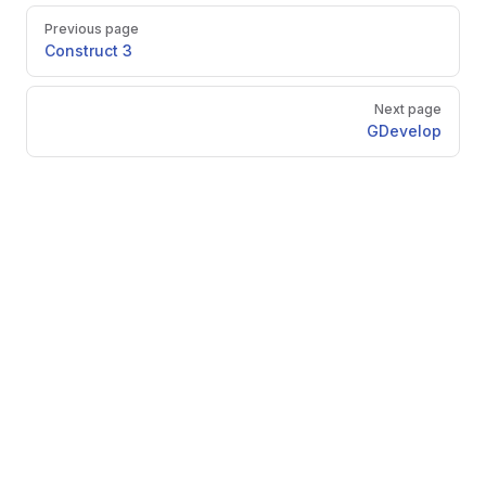
Pager
Previous page
Construct 3
Next page
GDevelop