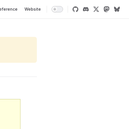
tion
eference
Website