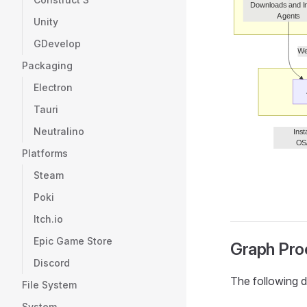
Unity
GDevelop
Packaging
Electron
Tauri
Neutralino
Platforms
Steam
Poki
Itch.io
Epic Game Store
Graph Pro
Discord
The following d
File System
System