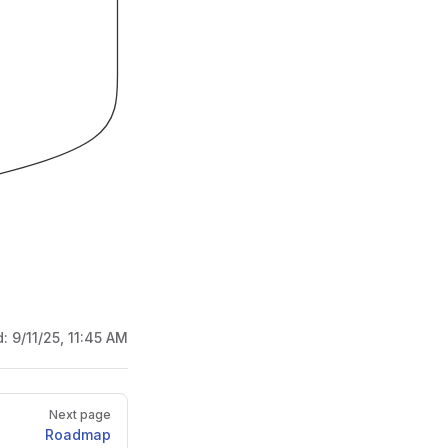
d:
9/11/25, 11:45 AM
Next page
Roadmap