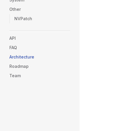
Other
NVPatch
API
FAQ
Architecture
Roadmap
Team