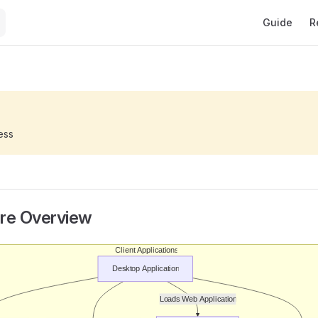
Main Naviga
Guide
R
ess
ure Overview