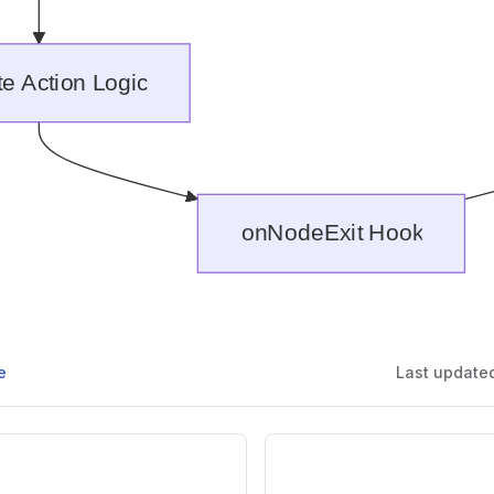
e
Last update