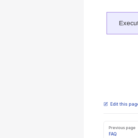
Edit this pag
Pager
Previous page
FAQ