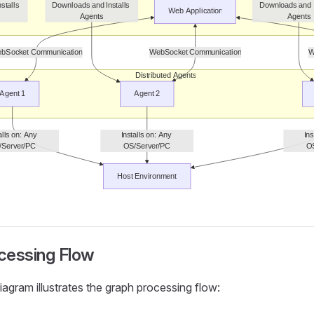
cessing Flow
iagram illustrates the graph processing flow: