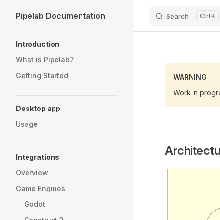
Pipelab Documentation
Search
K
Skip to content
Sidebar Navigation
Introduction
What is Pipelab?
Getting Started
WARNING
Work in progr
Desktop app
Usage
Architect
Integrations
Overview
Game Engines
Godot
Construct 3